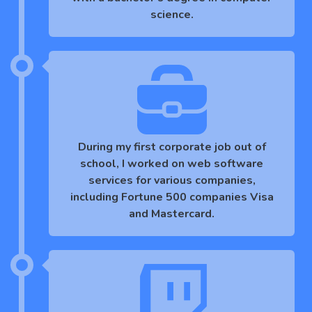
science.
During my first corporate job out of
school, I worked on web software
services for various companies,
including Fortune 500 companies Visa
and Mastercard.