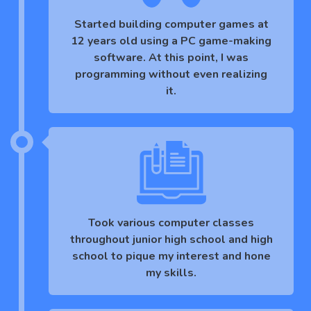
Started building computer games at
12 years old using a PC game-making
software. At this point, I was
programming without even realizing
it.
Took various computer classes
throughout junior high school and high
school to pique my interest and hone
my skills.