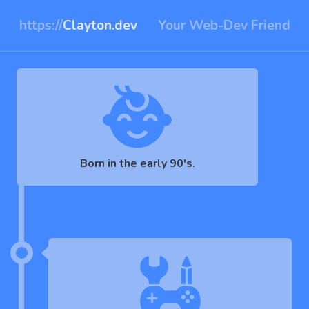
https://
Clayton.dev
Your Web-Dev Friend
Born in the early 90's.