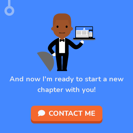
And now I'm ready to start a new
chapter with you!
CONTACT ME