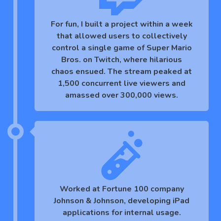
For fun, I built a project within a week
that allowed users to collectively
control a single game of Super Mario
Bros. on Twitch, where hilarious
chaos ensued. The stream peaked at
1,500 concurrent live viewers and
amassed over 300,000 views.
Worked at Fortune 100 company
Johnson & Johnson, developing iPad
applications for internal usage.