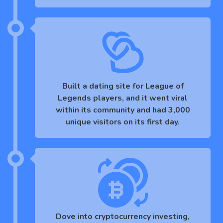
Built a dating site for League of
Legends players, and it went viral
within its community and had 3,000
unique visitors on its first day.
Dove into cryptocurrency investing,