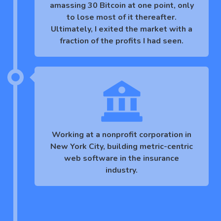
amassing 30 Bitcoin at one point, only
to lose most of it thereafter.
Ultimately, I exited the market with a
fraction of the profits I had seen.
Working at a nonprofit corporation in
New York City, building metric-centric
web software in the insurance
industry.