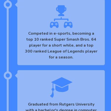
Competed in e-sports, becoming a
top 10 ranked Super Smash Bros. 64
player for a short while, and a top
300 ranked League of Legends player
for a season.
Graduated from Rutgers University
with a bachelor's degree in computer